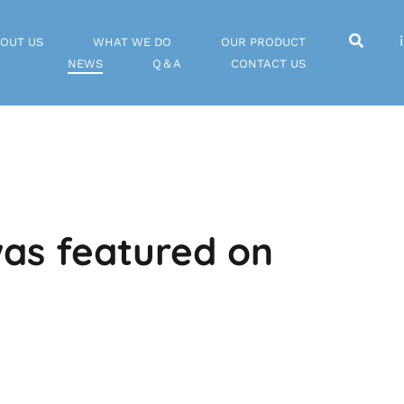
OUT US
WHAT WE DO
OUR PRODUCT
NEWS
Q＆A
CONTACT US
as featured on