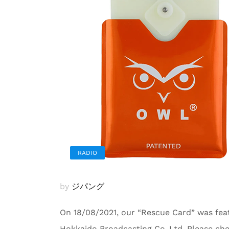
RADIO
by
ジパング
On 18/08/2021, our “Rescue Card” was fea
Hokkaido Broadcasting Co.,Ltd. Please ch