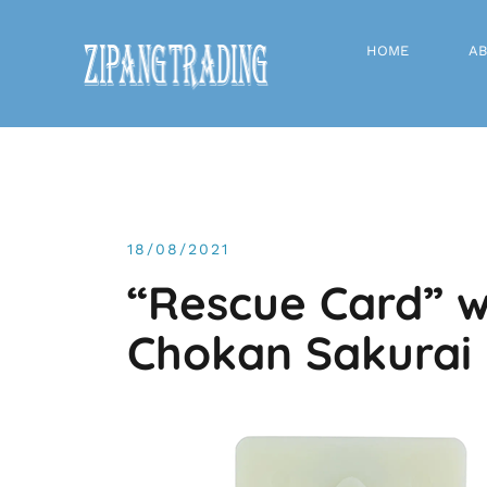
Skip
to
HOME
AB
content
News
18/08/2021
“Rescue Card” w
Chokan Sakurai