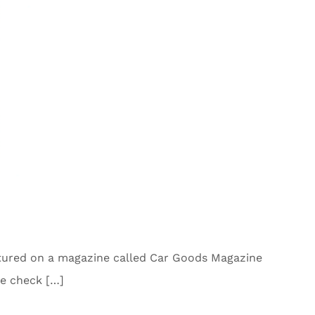
atured on a magazine called Car Goods Magazine
e check […]