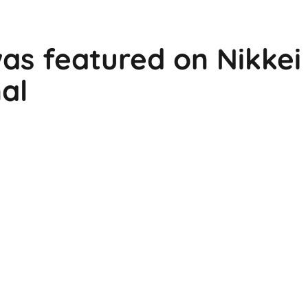
as featured on Nikkei
al