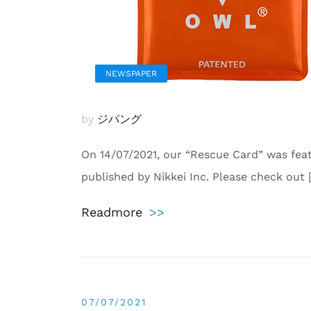
NEWSPAPER
by
ジパング
On 14/07/2021, our “Rescue Card” was fea
published by Nikkei Inc. Please check out 
Readmore
>>
07/07/2021