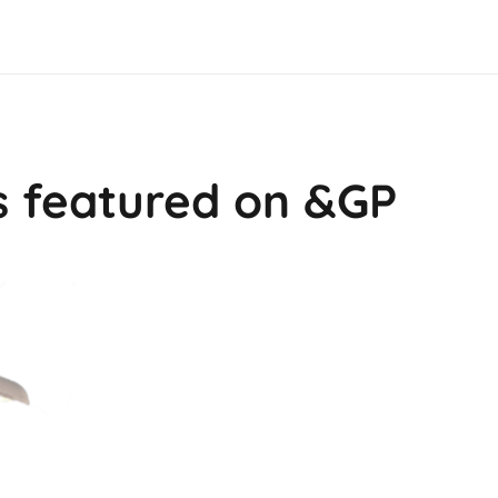
s featured on &GP