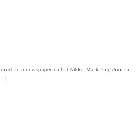
tured on a newspaper called Nikkei Marketing Journal
[…]