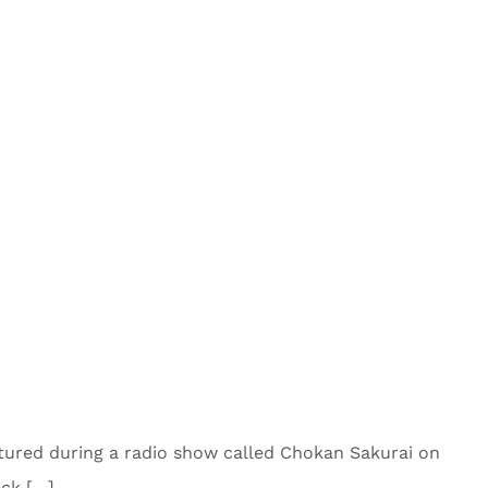
tured during a radio show called Chokan Sakurai on
eck […]