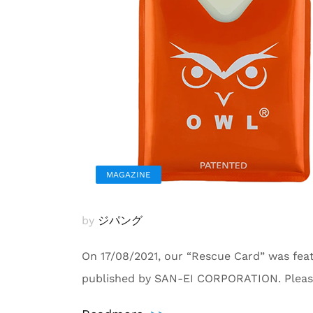
MAGAZINE
by
ジパング
On 17/08/2021, our “Rescue Card” was fe
published by SAN-EI CORPORATION. Pleas