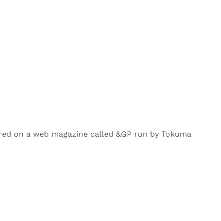
ured on a web magazine called &GP run by Tokuma