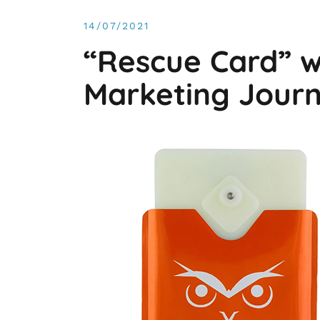
14/07/2021
“Rescue Card” w
Marketing Journ