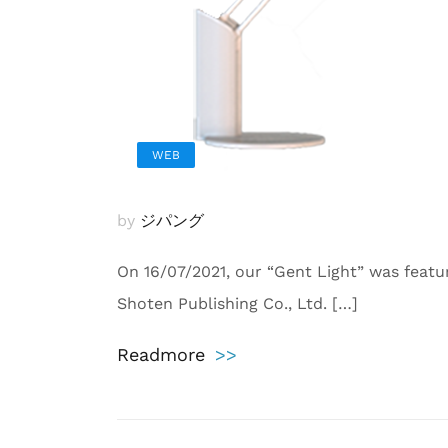
WEB
by
ジパング
On 16/07/2021, our “Gent Light” was feat
Shoten Publishing Co., Ltd. […]
Readmore
>>