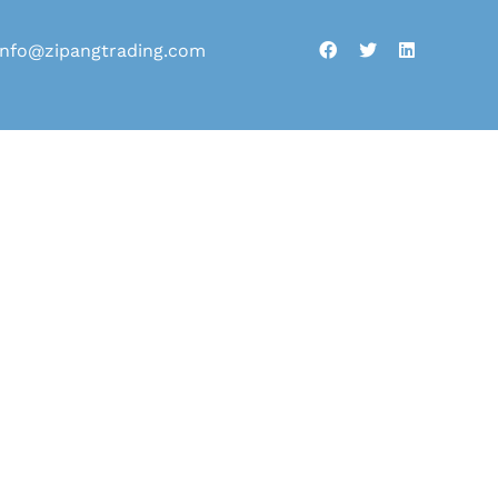
info@zipangtrading.com