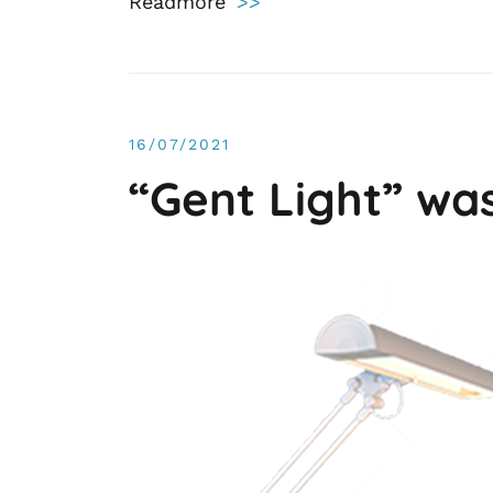
Readmore
>>
16/07/2021
“Gent Light” wa