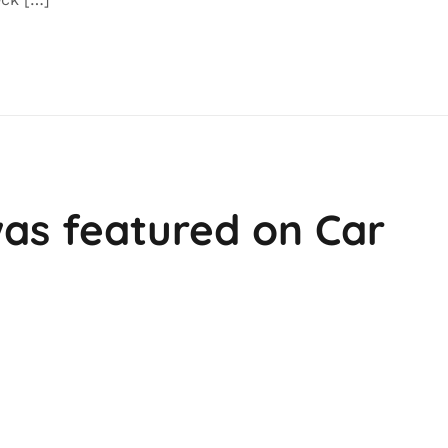
as featured on Car
e