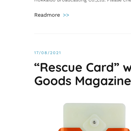
Readmore
>>
17/08/2021
“Rescue Card” w
Goods Magazin