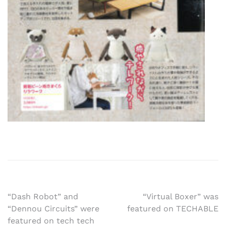
Post
“Dash Robot” and
“Virtual Boxer” was
“Dennou Circuits” were
featured on TECHABLE
navigation
featured on tech tech