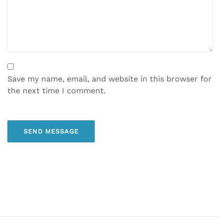
Save my name, email, and website in this browser for
the next time I comment.