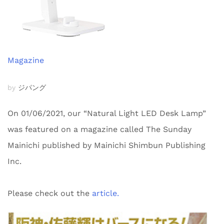
Magazine
by
ジパング
On 01/06/2021, our “Natural Light LED Desk Lamp”
was featured on a magazine called The Sunday
Mainichi published by Mainichi Shimbun Publishing
Inc.
Please check out the
article.