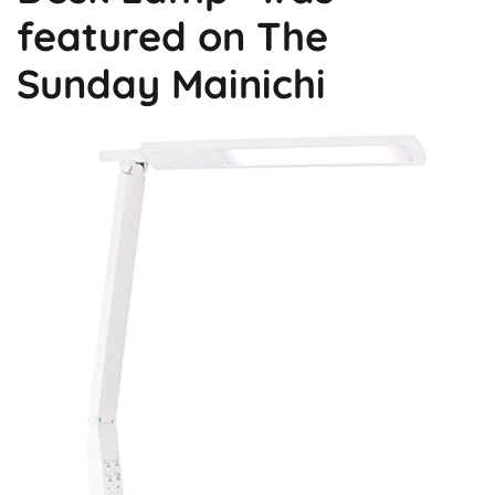
featured on The
Sunday Mainichi