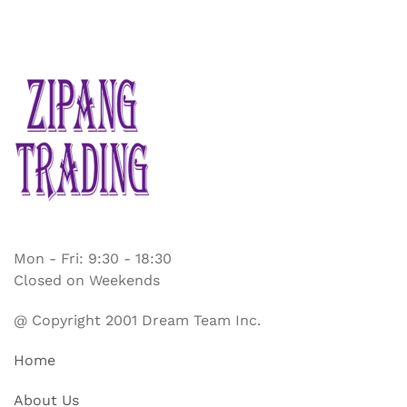
Mon - Fri: 9:30 - 18:30
Closed on Weekends
@ Copyright 2001 Dream Team Inc.
Home
About Us