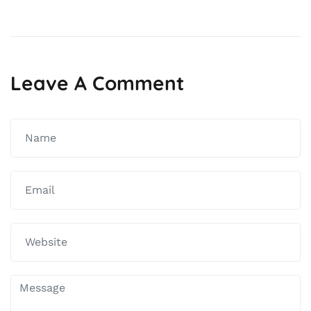
Leave A Comment