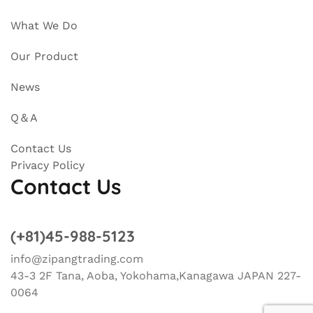
What We Do
Our Product
News
Q＆A
Contact Us
Privacy Policy
Contact Us
(+81)45-988-5123
info@zipangtrading.com
43-3 2F Tana, Aoba, Yokohama,Kanagawa JAPAN 227-
0064