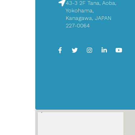
43-3 2F Tana, Aoba,
Yokohama,
Kanagawa, JAPAN
227-0064