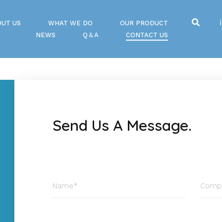
OUT US
WHAT WE DO
OUR PRODUCT
NEWS
Q＆A
CONTACT US
Send Us A Message.