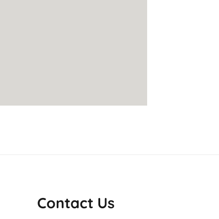
Contact Us