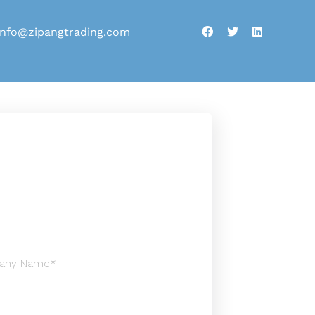
info@zipangtrading.com