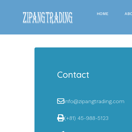
HOME
AB
Contact
info@zipangtrading.com
(+81) 45-988-5123