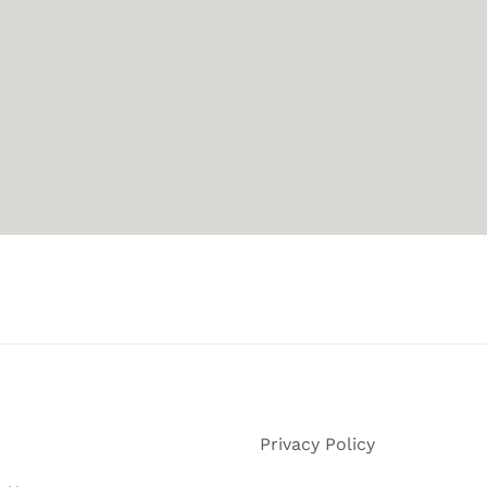
Privacy Policy