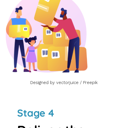
Designed by vectorjuice / Freepik
Stage 4