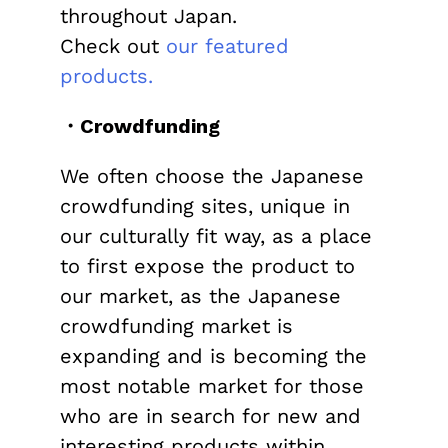
throughout Japan.
Check out
our featured
products.
・Crowdfunding
We often choose the Japanese
crowdfunding sites, unique in
our culturally fit way, as a place
to first expose the product to
our market, as the Japanese
crowdfunding market is
expanding and is becoming the
most notable market for those
who are in search for new and
interesting products within