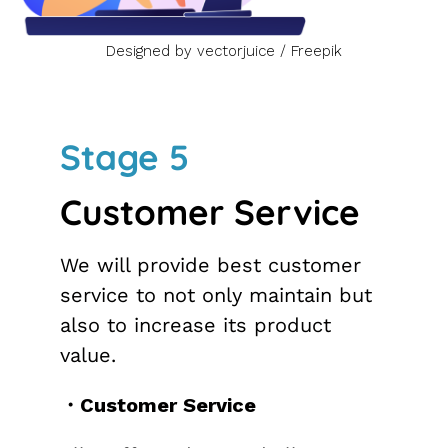
Designed by vectorjuice / Freepik
Stage 5
Customer Service
We will provide best customer
service to not only maintain but
also to increase its product
value.
・Customer Service