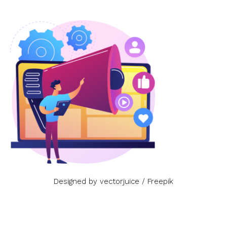
Designed by vectorjuice / Freepik