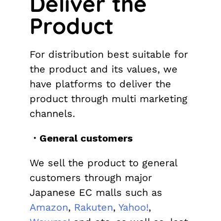
Deliver the
Product
For distribution best suitable for
the product and its values, we
have platforms to deliver the
product through multi marketing
channels.
・General customers
We sell the product to general
customers through major
Japanese EC malls such as
Amazon
,
Rakuten
,
Yahoo!
,