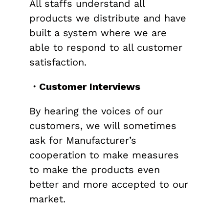
All staffs understand all
products we distribute and have
built a system where we are
able to respond to all customer
satisfaction.
・Customer Interviews
By hearing the voices of our
customers, we will sometimes
ask for Manufacturer’s
cooperation to make measures
to make the products even
better and more accepted to our
market.