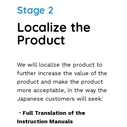
Stage 2
Localize the
Product
We will localize the product to
further increase the value of the
product and make the product
more acceptable, in the way the
Japanese customers will seek:
・Full Translation of the
Instruction Manuals