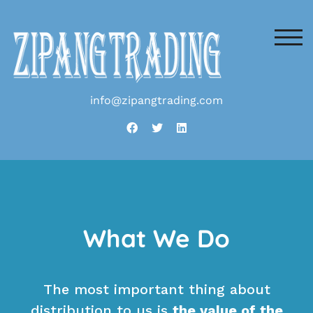
TOG
info@zipangtrading.com
What We Do
The most important thing about
distribution to us is
the value of the