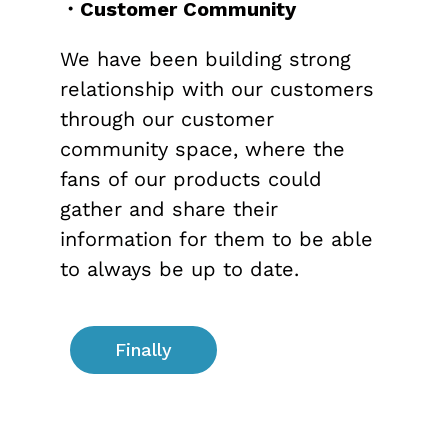
・Customer Community
We have been building strong
relationship with our customers
through our customer
community space, where the
fans of our products could
gather and share their
information for them to be able
to always be up to date.
Finally