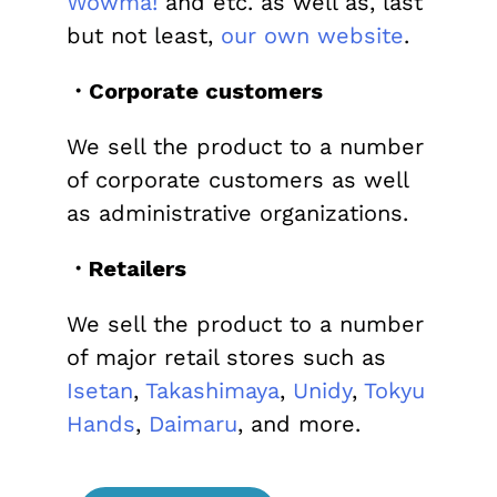
Wowma!
and etc. as well as, last
but not least,
our own website
.
・Corporate customers
We sell the product to a number
of corporate customers as well
as administrative organizations.
・Retailers
We sell the product to a number
of major retail stores such as
Isetan
,
Takashimaya
,
Unidy
,
Tokyu
Hands
,
Daimaru
, and more.