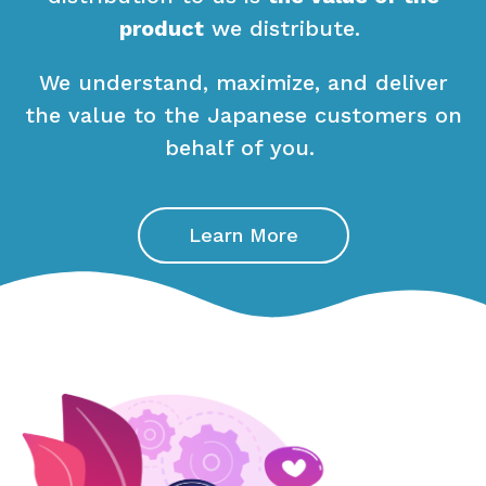
product
we distribute.
We understand, maximize, and deliver
the value to the Japanese customers on
behalf of you.
Learn More