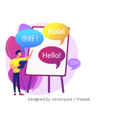
Designed by vectorjuice / Freepik