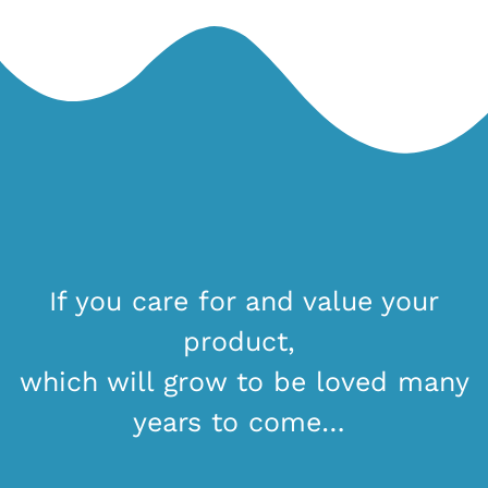
If you care for and value your
product,
which will grow to be loved many
years to come…