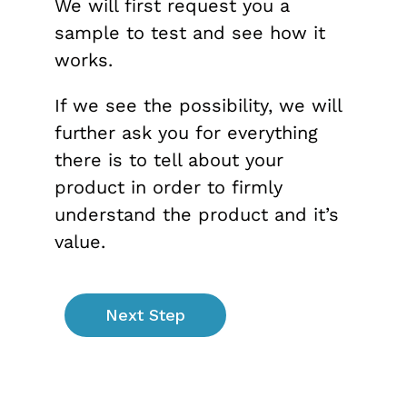
We will first request you a
sample to test and see how it
works.
If we see the possibility, we will
further ask you for everything
there is to tell about your
product in order to firmly
understand the product and it’s
value.
Next Step