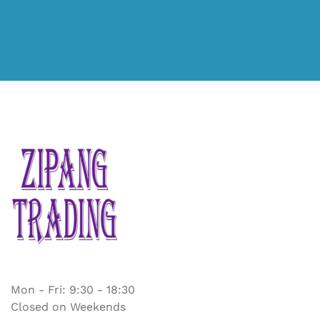
Mon - Fri: 9:30 - 18:30
Closed on Weekends