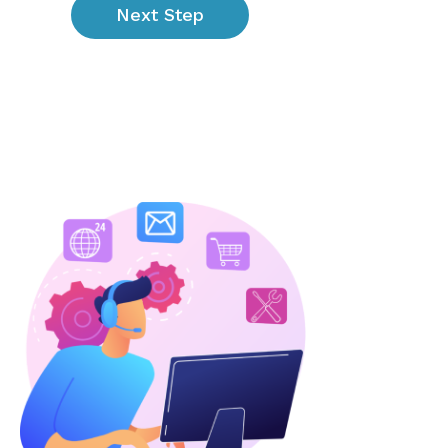
Next Step