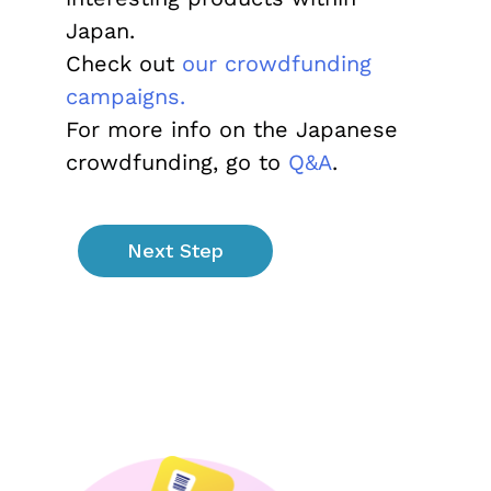
Japan.
Check out
our crowdfunding
campaigns.
For more info on the Japanese
crowdfunding, go to
Q&A
.
Next Step