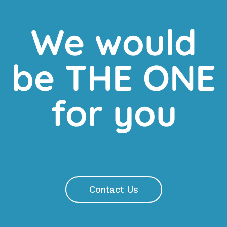
We would
be THE ONE
for you
Contact Us