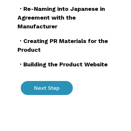
・Re-Naming into Japanese in
Agreement with the
Manufacturer
・Creating PR Materials for the
Product
・Building the Product Website
Next Step