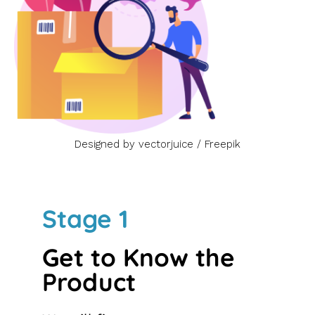
Designed by vectorjuice / Freepik
Stage 1
Get to Know the
Product