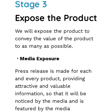
Stage 3
Expose the Product
We will expose the product to
convey the value of the product
to as many as possible.
・Media Exposure
Press release is made for each
and every product, providing
attractive and valuable
information, so that it will be
noticed by the media and is
featured by the media