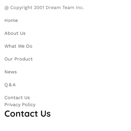
@ Copyright 2001 Dream Team Inc.
Home
About Us
What We Do
Our Product
News
Q＆A
Contact Us
Privacy Policy
Contact Us