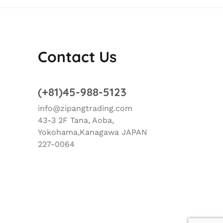
Contact Us
(+81)45-988-5123
info@zipangtrading.com
43-3 2F Tana, Aoba,
Yokohama,Kanagawa JAPAN
227-0064