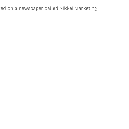
red on a newspaper called Nikkei Marketing