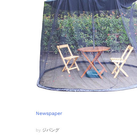
Newspaper
by
ジパング