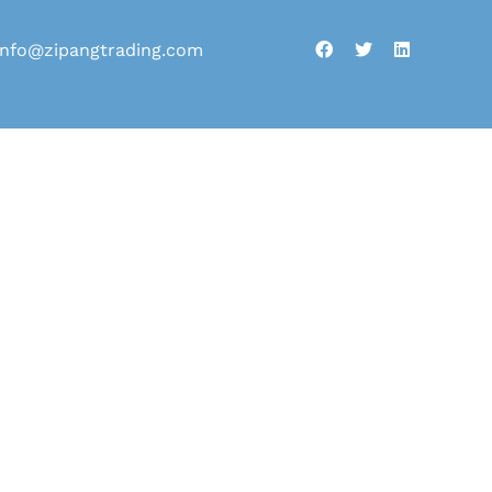
info@zipangtrading.com