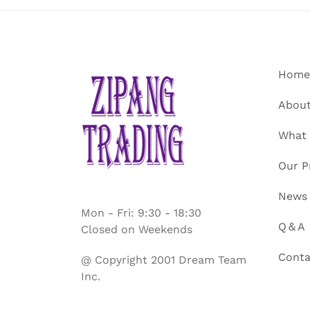
Home
About
What
Our P
News
Mon - Fri: 9:30 - 18:30
Q＆A
Closed on Weekends
Conta
@ Copyright 2001 Dream Team
Inc.