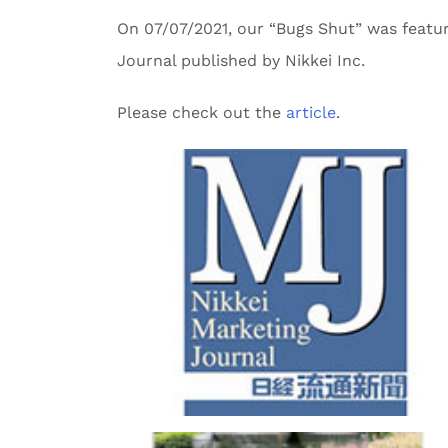
On 07/07/2021, our “Bugs Shut” was featu
Journal published by Nikkei Inc.
Please check out the
article
.