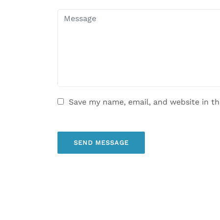
Save my name, email, and website in th