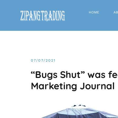
Skip
to
HOME
AB
content
07/07/2021
“Bugs Shut” was fe
Marketing Journal