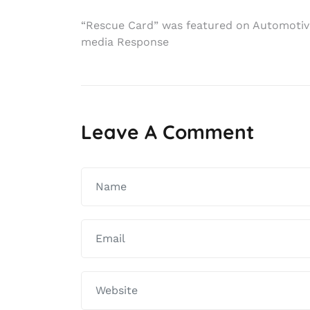
Post
“Rescue Card” was featured on Automotiv
media Response
navigation
Leave A Comment