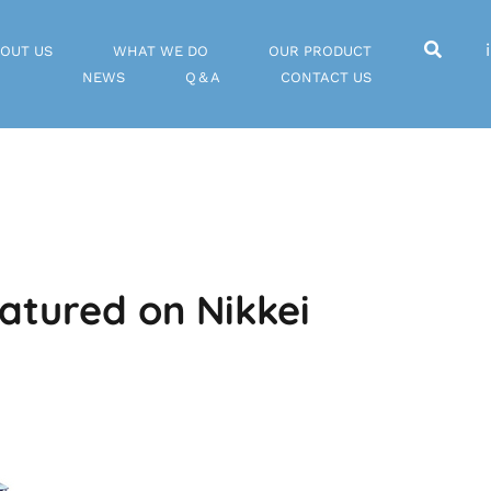
OUT US
WHAT WE DO
OUR PRODUCT
NEWS
Q＆A
CONTACT US
atured on Nikkei