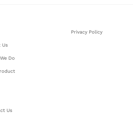
Privacy Policy
 Us
 We Do
roduct
ct Us