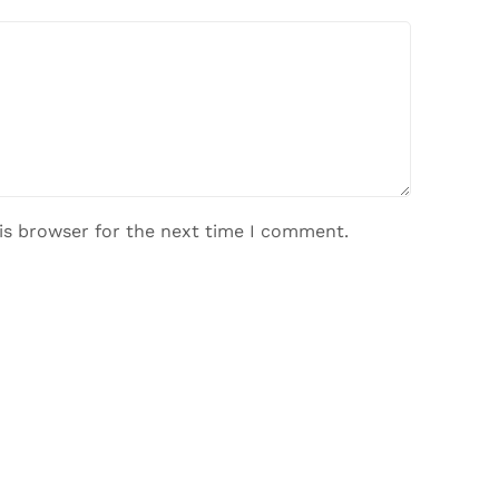
is browser for the next time I comment.