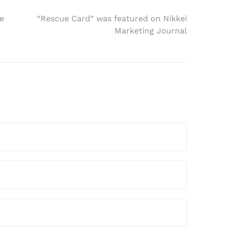
e
“Rescue Card” was featured on Nikkei
Marketing Journal