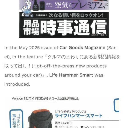
In the May 2025 issue of
Car Goods Magazine
(San-
ei), in the feature『クルマのまわりにある新製品情報を
取って出し！(Hot-off-the-press new products
around your car)』,
Life Hammer Smart
was
introduced.