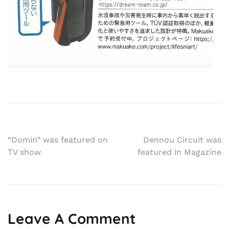
Post
“Domin” was featured on
Dennou Circuit was
TV show
featured in Magazine
navigation
Leave A Comment