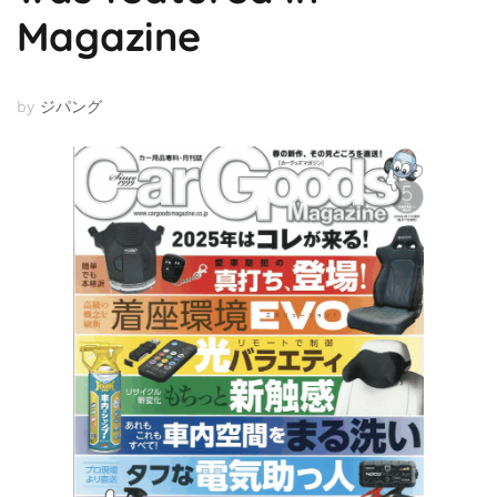
Magazine
by
ジパング