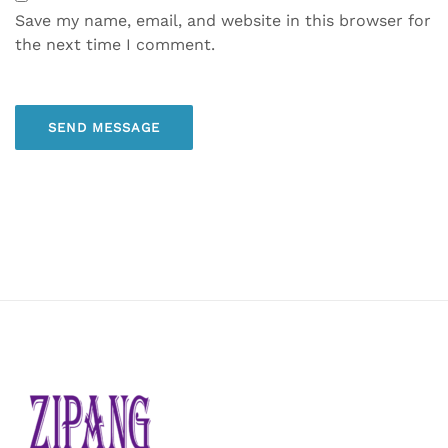
Save my name, email, and website in this browser for
the next time I comment.