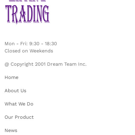
Mon - Fri: 9:30 - 18:30
Closed on Weekends
@ Copyright 2001 Dream Team Inc.
Home
About Us
What We Do
Our Product
News