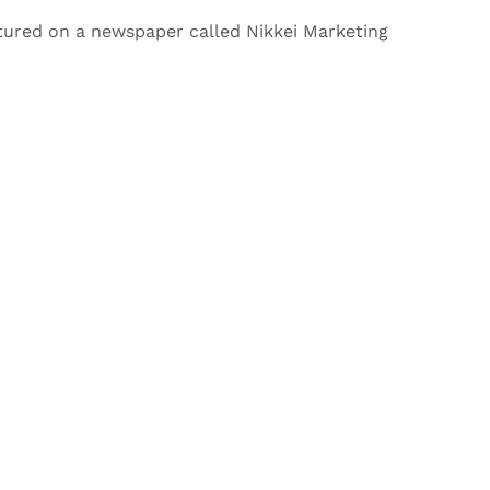
tured on a newspaper called Nikkei Marketing