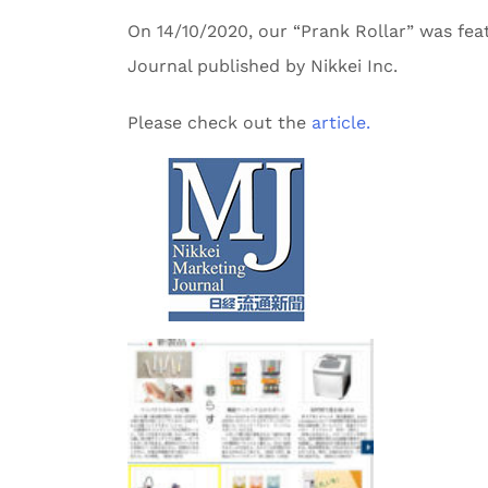
On 14/10/2020, our “Prank Rollar” was fea
Journal published by Nikkei Inc.
Please check out the
article.