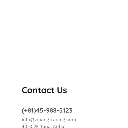
Contact Us
(+81)45-988-5123
info@zipangtrading.com
43-3 2F Tana, Aoba,