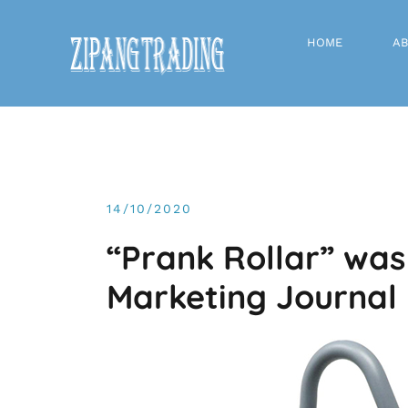
Skip
to
HOME
AB
content
14/10/2020
“Prank Rollar” was
Marketing Journal