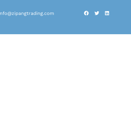
info@zipangtrading.com