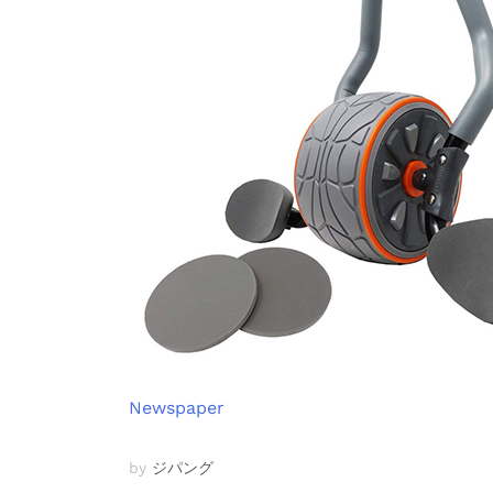
Newspaper
by
ジパング