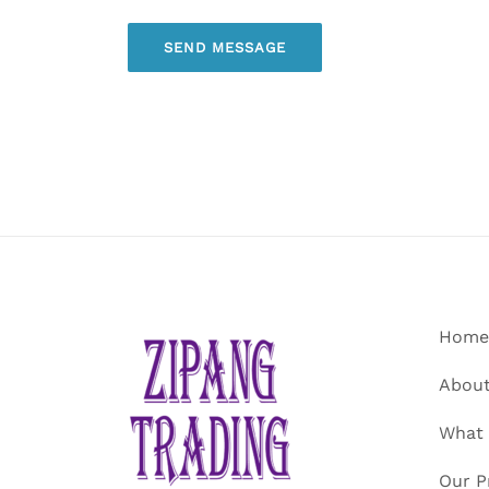
Home
About
What
Our P