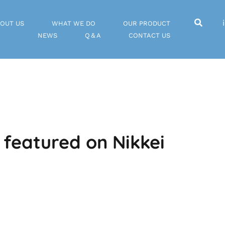
OUT US
WHAT WE DO
OUR PRODUCT
NEWS
Q＆A
CONTACT US
 featured on Nikkei