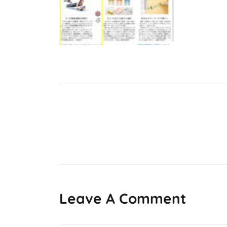
Post
navigation
Leave A Comment