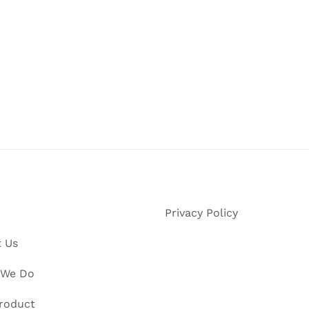
Privacy Policy
 Us
 We Do
roduct