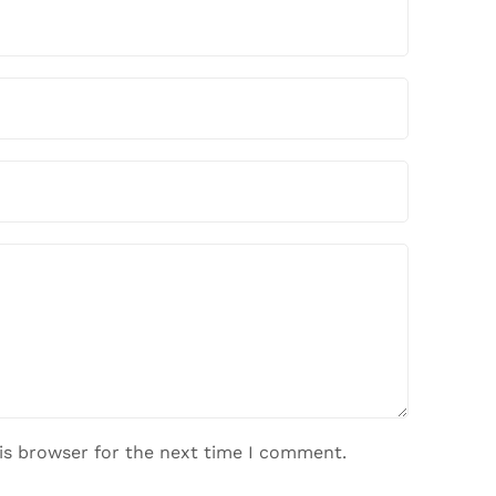
is browser for the next time I comment.