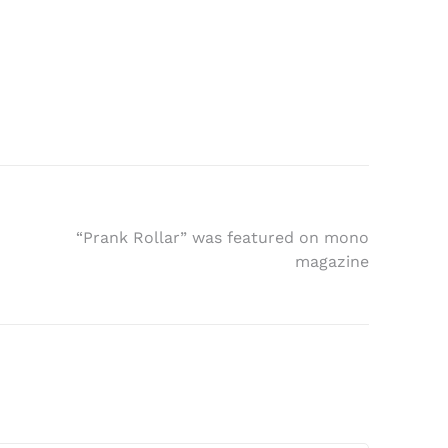
“Prank Rollar” was featured on mono
magazine