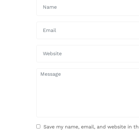
Save my name, email, and website in th